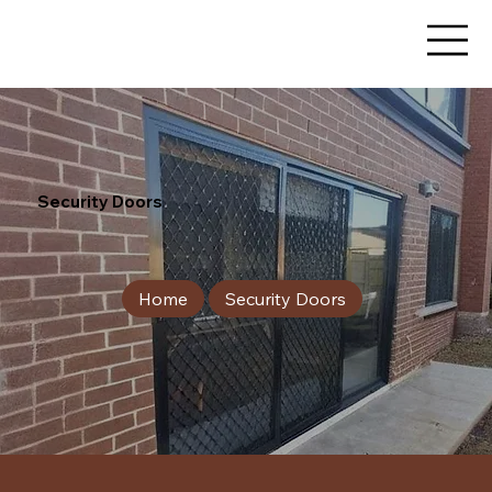
Security Doors
Home
Security Doors