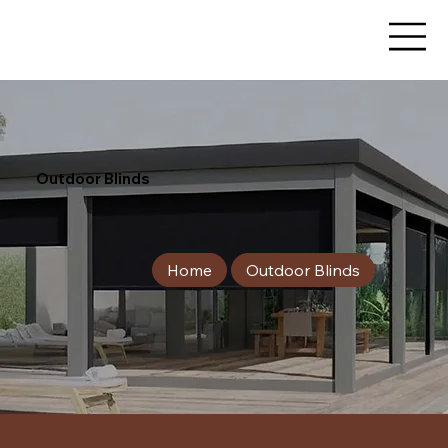
Outdoor Blinds
Home
Outdoor Blinds