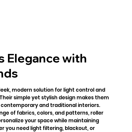
s Elegance with
inds
sleek, modern solution for light control and
 Their simple yet stylish design makes them
h contemporary and traditional interiors.
nge of fabrics, colors, and patterns, roller
personalize your space while maintaining
r you need light filtering, blackout, or