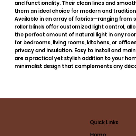
and functionality. Their clean lines and smoo
them an ideal choice for modern and traditiona
Available in an array of fabrics—ranging from
roller blinds offer customized light control, al
the perfect amount of natural light in any roo
for bedrooms, living rooms, kitchens, or office
privacy and insulation. Easy to install and maint
are a practical yet stylish addition to your hom
minimalist design that complements any déco
Quick Links
Home