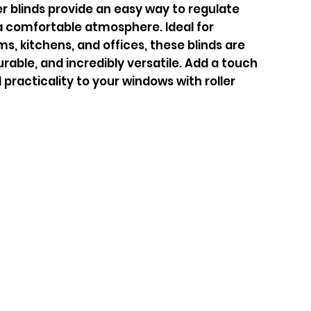
er blinds provide an easy way to regulate
a comfortable atmosphere. Ideal for
s, kitchens, and offices, these blinds are
able, and incredibly versatile. Add a touch
 practicality to your windows with roller