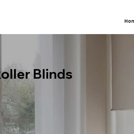
Adelaide -  0 433 981 514  Melbourne - 0481 774 586   Email:
Ho
oller Blinds