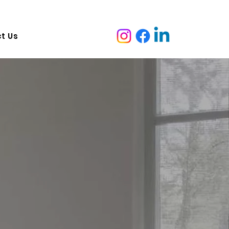
ruganina VIC 3029, Australia   Adress:  7 malcolm ave marion
t Us