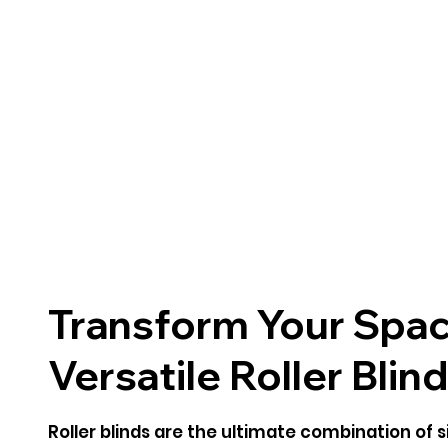
Transform Your Spac
Versatile Roller Blin
Roller blinds are the ultimate combination of si