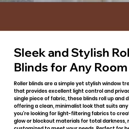
Sleek and Stylish Rol
Blinds for Any Room
Roller blinds are a simple yet stylish window 
that provides excellent light control and priv
single piece of fabric, these blinds roll up and
offering a clean, minimalist look that suits an
you’re looking for light-filtering fabrics to cre
glow or blockout materials for total darkness, r
customized to meet your needs. Perfect for be