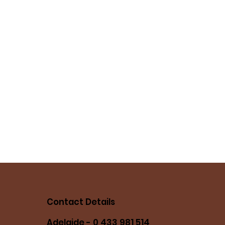
Contact Details
Adelaide - 0 433 981 514