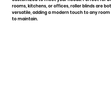
rooms, kitchens, or offices, roller blinds are b
versatile, adding a modern touch to any room 
to maintain.