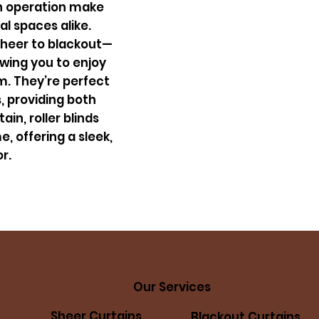
th operation make
l spaces alike.
 sheer to blackout—
lowing you to enjoy
m. They’re perfect
s, providing both
ain, roller blinds
e, offering a sleek,
r.
Our Services
Sheer Curtains
Blackout Curtains