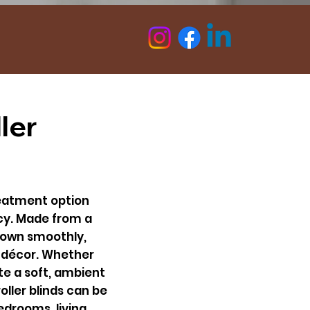
Follow Us On :
ler
treatment option
acy. Made from a
 down smoothly,
y décor. Whether
ate a soft, ambient
oller blinds can be
drooms, living