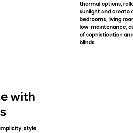
thermal options, roll
sunlight and create 
bedrooms, living room
low-maintenance, dur
of sophistication and
blinds.
e with
ds
mplicity, style,