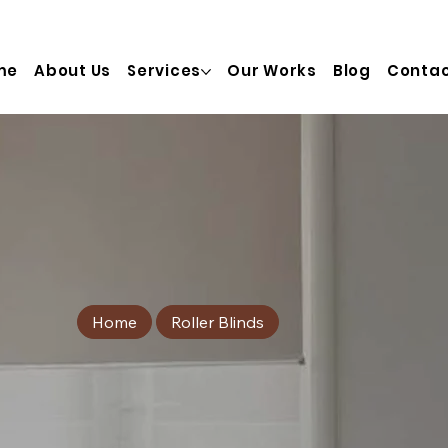
  info@truinterior.com.au   Adress:  28/20 Prosperity St, T
me
About Us
Services
Our Works
Blog
Contac
Home
Roller Blinds