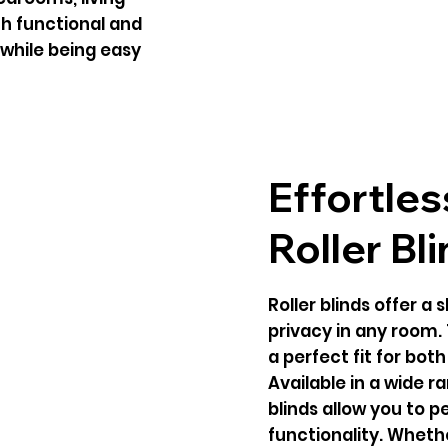
oth functional and
while being easy
Effortles
Roller Bl
Roller blinds offer a 
privacy in any room.
a perfect fit for bot
Available in a wide ra
blinds allow you to 
functionality. Whethe