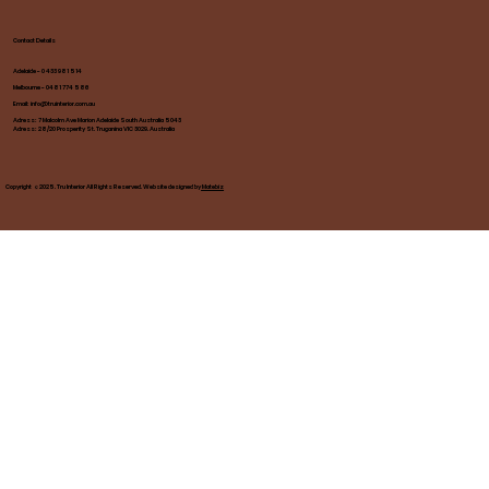
Contact Details
Adelaide - 0 433 981 514
Melbourne - 0481 774 586
Email:
info@truinterior.com.au
Adress: 7 Malcolm Ave Marion Adelaide South Australia 5043
Adress: 28/20 Prosperity St. Truganina VIC 3029. Australia
Copyright ©2025. Tru Interior All Rights Reserved. Website designed by
Matebiz