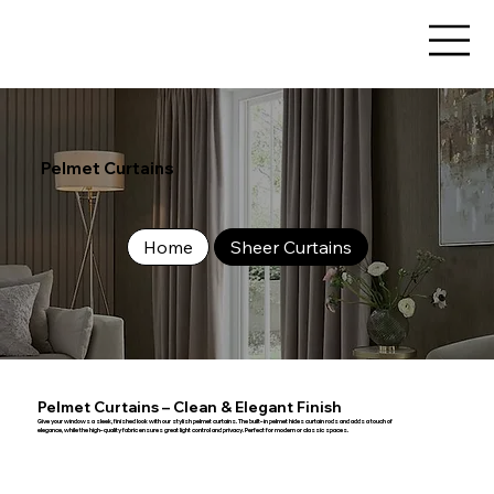
Pelmet Curtains
Home
Sheer Curtains
Pelmet Curtains – Clean & Elegant Finish
Give your windows a sleek, finished look with our stylish pelmet curtains. The built-in pelmet hides curtain rods and adds a touch of
elegance, while the high-quality fabric ensures great light control and privacy. Perfect for modern or classic spaces.