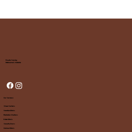
Proudly Serving
Melbourne & Adelaide
Our Services
Sheer Curtains
Venetian Blinds
Plantation Shutters
Roller Blinds
Security Doors
Outdoor Blinds