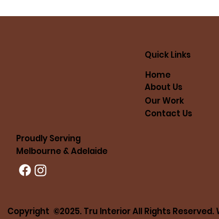
Quick Links
Home
About Us
Our Work
Contact Us
Proudly Serving
Melbourne & Adelaide
Copyright ©2025. Tru Interior All Rights Reserved