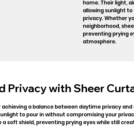
home. Their light, air
allowing sunlight t
privacy. Whether you
neighborhood, sheer 
preventing prying ey
atmosphere.
 Privacy with Sheer Curt
r achieving a balance between daytime privacy and su
g sunlight to pour in without compromising your privac
a soft shield, preventing prying eyes while still cre