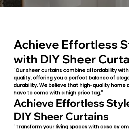
Achieve Effortless S
with DIY Sheer Curta
"Our sheer curtains combine affordability wit
quality, offering you a perfect balance of ele
durability. We believe that high-quality home 
have to come with a high price tag."
Achieve Effortless Styl
DIY Sheer Curtains
"Transform your living spaces with ease by e