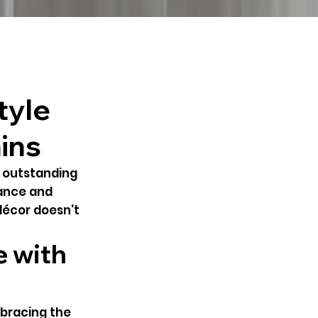
tyle
ins
h outstanding
gance and
décor doesn't
e with
mbracing the