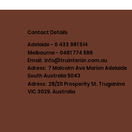
Contact Details
Adelaide - 0 433 981 514
Melbourne - 0481 774 586
Email:
info@truinterior.com.au
Adress: 7 Malcolm Ave Marion Adelaide
South Australia 5043
Adress: 28/20 Prosperity St. Truganina
VIC 3029. Australia