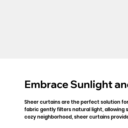
Embrace Sunlight and
Sheer curtains are the perfect solution fo
fabric gently filters natural light, allowin
cozy neighborhood, sheer curtains provide 