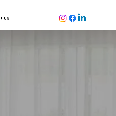
ruganina VIC 3029, Australia   Adress:  7 malcolm ave marion
t Us