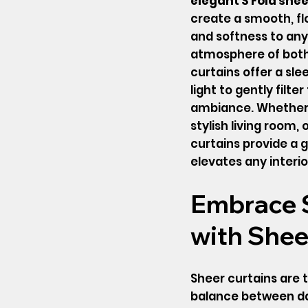
elegant S Fold shee
create a smooth, fl
and softness to any
atmosphere of both 
curtains offer a sle
light to gently filte
ambiance. Whether 
stylish living room,
curtains provide a 
elevates any interio
Embrace S
with Shee
Sheer curtains are t
balance between day