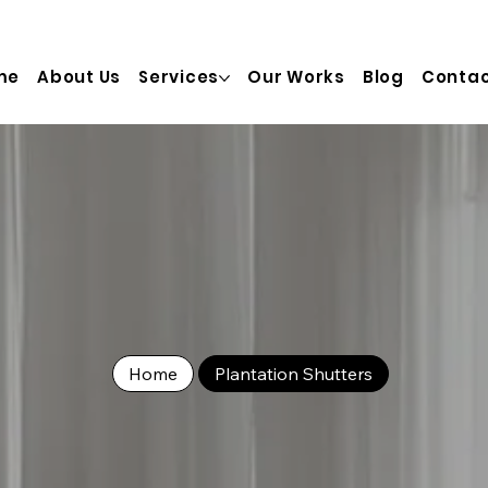
  info@truinterior.com.au   Adress:  28/20 Prosperity St, T
me
About Us
Services
Our Works
Blog
Contac
Home
Plantation Shutters