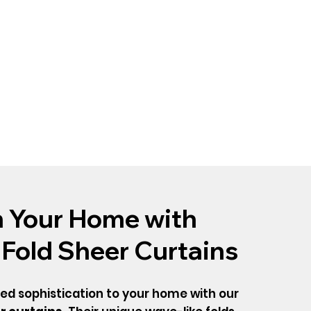
 Your Home with
 Fold Sheer Curtains
ned sophistication to your home with our