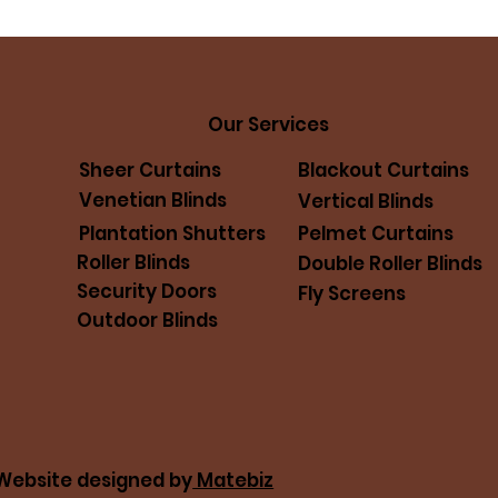
Our Services
Sheer Curtains
Blackout Curtains
Venetian Blinds
Vertical Blinds
Pelmet Curtains
Plantation Shutters
Roller Blinds
Double Roller Blinds
Security Doors
Fly Screens
Outdoor Blinds
. Website designed by
Matebiz