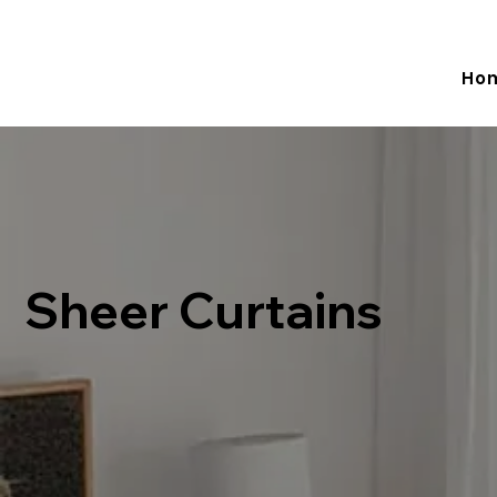
Adelaide -  0 433 981 514  Melbourne - 0481 774 586   Email:
Ho
Sheer Curtains