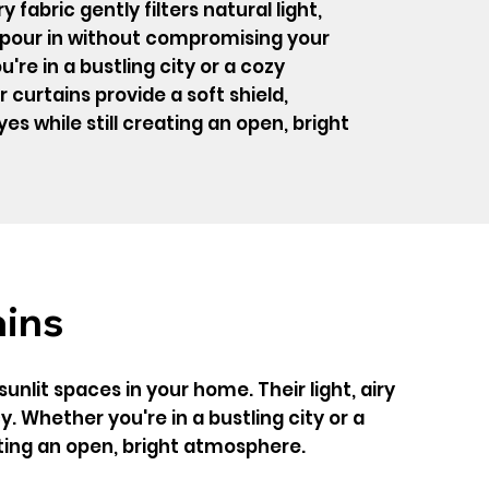
y fabric gently filters natural light,
o pour in without compromising your
're in a bustling city or a cozy
curtains provide a soft shield,
es while still creating an open, bright
ains
nlit spaces in your home. Their light, airy
y. Whether you're in a bustling city or a
ating an open, bright atmosphere.