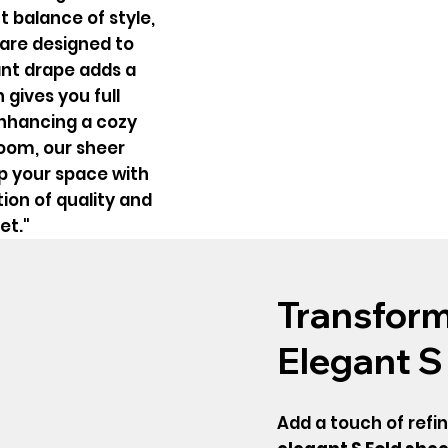
t balance of style,
s are designed to
gant drape adds a
 gives you full
enhancing a cozy
room, our sheer
up your space with
ion of quality and
et."
Transform
Elegant S
Add a touch of refi