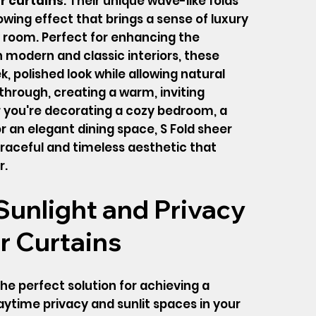
r curtains
. Their unique wave-like folds
owing effect that brings a sense of luxury
 room. Perfect for enhancing the
modern and classic interiors, these
ek, polished look while allowing natural
r through, creating a warm, inviting
you're decorating a cozy bedroom, a
 or an elegant dining space, S Fold sheer
graceful and timeless aesthetic that
r.
unlight and Privacy
r Curtains
he perfect solution for achieving a
time privacy and sunlit spaces in your