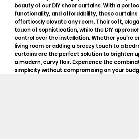
beauty of our DIY sheer curtains. With a perfec
functionality, and affordability, these curtain
effortlessly elevate any room. Their soft, ele
touch of sophistication, while the DIY approach
control over the installation. Whether you're 
living room or adding a breezy touch to a bed
curtains are the perfect solution to brighten 
a modern, curvy flair. Experience the combinat
simplicity without compromising on your budg