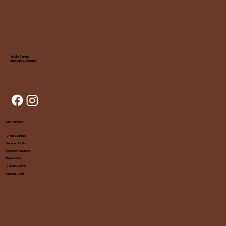
Proudly Serving
Melbourne & Adelaide
Our Services
Sheer Curtains
Venetian Blinds
Plantation Shutters
Roller Blinds
Security Doors
Outdoor Blinds