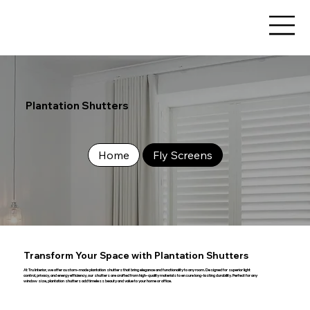
Plantation Shutters
Home
Fly Screens
Transform Your Space with Plantation Shutters
At Tru Interior, we offer custom-made plantation shutters that bring elegance and functionality to any room. Designed for superior light
control, privacy, and energy efficiency, our shutters are crafted from high-quality materials to ensure long-lasting durability. Perfect for any
window size, plantation shutters add timeless beauty and value to your home or office.