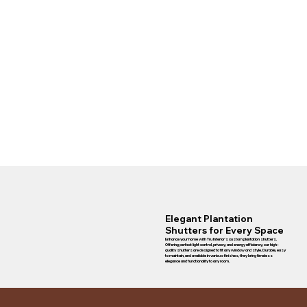
Elegant Plantation
Shutters for Every Space
Enhance your home with Tru Interior's custom plantation shutters.
Offering perfect light control, privacy, and energy efficiency, our high-
quality shutters are designed to fit any window and style. Durable, easy
to maintain, and available in various finishes, they bring timeless
elegance and functionality to any room.