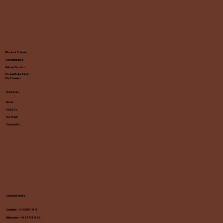
Blackout Curtains
Vertical Blinds
Pelmet Curtains
Double Roller Blinds
Fly Screens
Quick Links
Home
About Us
Our Work
Contact Us
Contact Details
Adelaide - 0 433 981 514
Melbourne - 0481 774 586