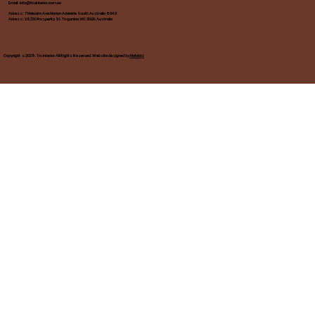
Email:
info@truinterior.com.au
Adress: 7 Malcolm Ave Marion Adelaide South Australia 5043
Adress: 28/20 Prosperity St. Truganina VIC 3029. Australia
Copyright ©2025. Tru Interior All Rights Reserved. Website designed by
Matebiz